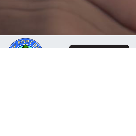
The Mendocino Community Network is a business
owned and operated by the City of Fort Bragg, CA. Our
mission is to deliver reliable, responsive internet
services to residents, businesses, and organizations
throughout the Mendocino Coast and surrounding
communities.