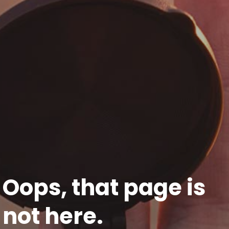
Oops, that page is
not here.